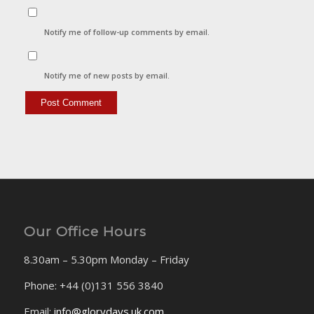
Notify me of follow-up comments by email.
Notify me of new posts by email.
Our Office Hours
8.30am – 5.30pm Monday – Friday
Phone: +44 (0)131 556 3840
Email:
info@glorydays.uk.com