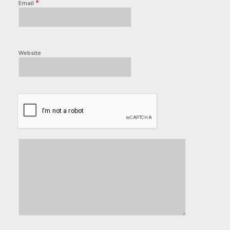
*
Email
Website