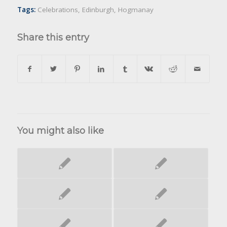
Tags:
Celebrations
,
Edinburgh
,
Hogmanay
Share this entry
You might also like