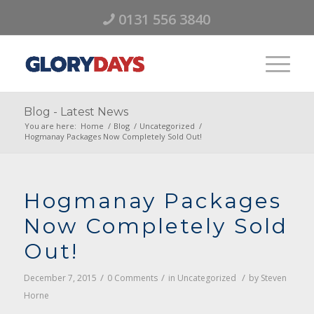
0131 556 3840
Blog - Latest News
You are here:
Home
/
Blog
/
Uncategorized
/
Hogmanay Packages Now Completely Sold Out!
Hogmanay Packages
Now Completely Sold
Out!
/
/
/
December 7, 2015
0 Comments
in
Uncategorized
by
Steven
Horne