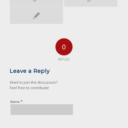
0
REPLIES
Leave a Reply
Want to join the discussion?
Feel free to contribute!
*
Name