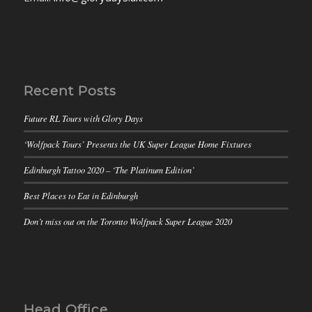
Recent Posts
Future RL Tours with Glory Days
‘Wolfpack Tours’ Presents the UK Super League Home Fixtures
Edinburgh Tattoo 2020 – ‘The Platinum Edition’
Best Places to Eat in Edinburgh
Don’t miss out on the Toronto Wolfpack Super League 2020
Head Office