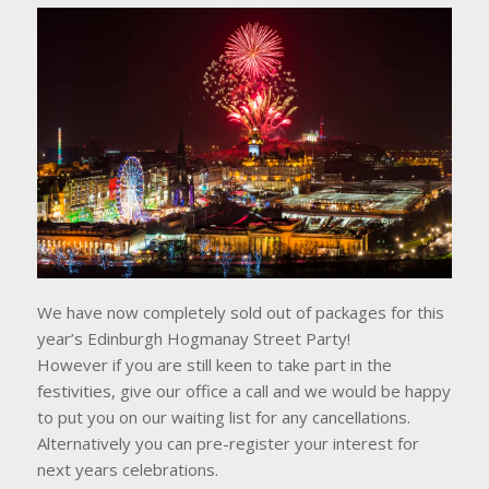
We have now completely sold out of packages for this
year’s Edinburgh Hogmanay Street Party!
However if you are still keen to take part in the
festivities, give our office a call and we would be happy
to put you on our waiting list for any cancellations.
Alternatively you can pre-register your interest for
next years celebrations.